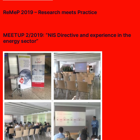
ReMeP 2019 – Research meets Practice
MEETUP 2/2019: “NIS Directive and experience in the
energy sector”