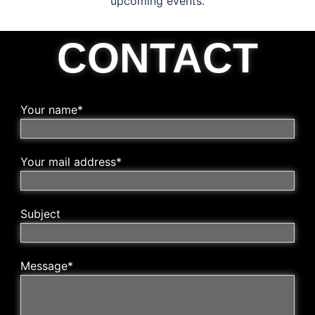
upcoming events.
CONTACT
Your name*
Your mail address*
Subject
Message*