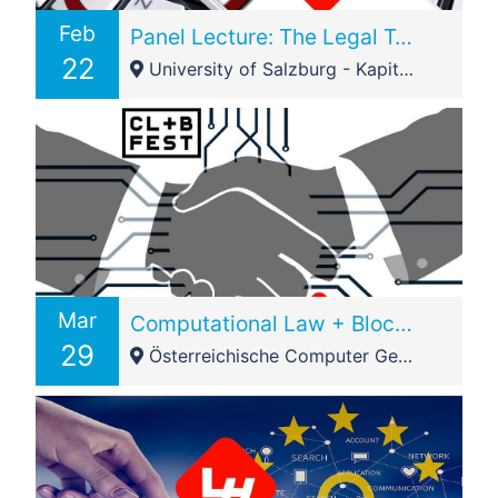
Feb
Panel Lecture: The Legal Tech Market in Austria & International @IRIS2019
22
University of Salzburg - Kapitelgasse 4/6
Mar
Computational Law + Blockchain Festival 2019 – Vienna Node – Smart Contracts
29
Österreichische Computer Gesellschaft (OCG) - Austrian Computer Society - Wollzeile 1-3