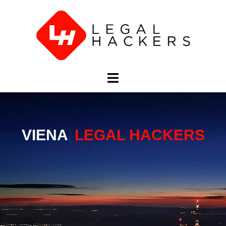
ВЕНА
LEGAL HACKERS