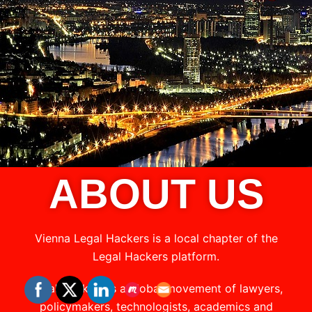
ABOUT US
Vienna Legal Hackers is a local chapter of the
Legal Hackers platform.
Legal Hackers is a global movement of lawyers,
policymakers, technologists, academics and