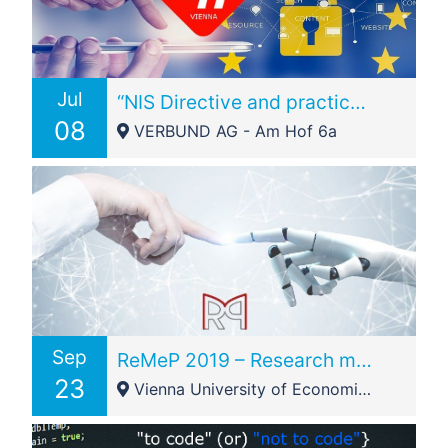
Jul
“NIS Directive and practical experience in the energy sector?”
08
VERBUND AG - Am Hof 6a
Sep
ReMeP 2019 – Research meets Practice Legal IT Conference Vienna, Austria
23
Vienna University of Economics and Business - Welthandelspl. 1