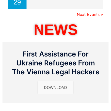
29
Next Events »
NEWS
First Assistance For
Ukraine Refugees From
The Vienna Legal Hackers
DOWNLOAD