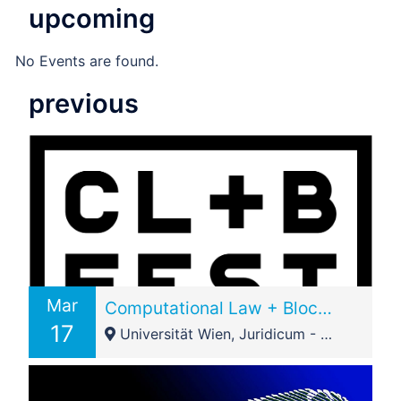
upcoming
No Events are found.
previous
Mar
Computational Law + Blockchain Festival 2018 – Vienna Node
17
Universität Wien, Juridicum - Seminarraum 10, Stiege 1