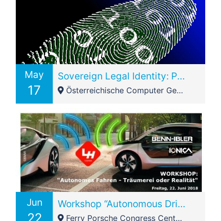
May
Sovereign Legal Identity: Post event presentation – CL+BFest2108 Vienna Node
17
Österreichische Computer Gesellschaft (OCG) - Wollzeile 1-3
Jun
Workshop “Autonomous Driving – Dreaming or Reality” @IONICA
22
Ferry Porsche Congress Center - Brucker Bundesstraße 1