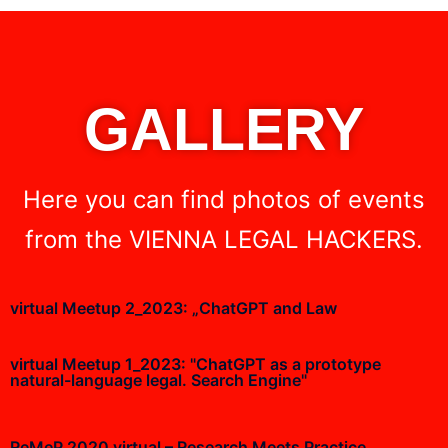
GALLERY
Here you can find photos of events
from the VIENNA LEGAL HACKERS.
virtual Meetup 2_2023: „ChatGPT and Law
virtual Meetup 1_2023: "ChatGPT as a prototype
natural-language legal. Search Engine"
ReMeP 2020 virtual – Research Meets Practice