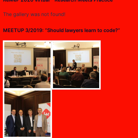
The gallery was not found!
MEETUP 3/2019: “Should lawyers learn to code?”