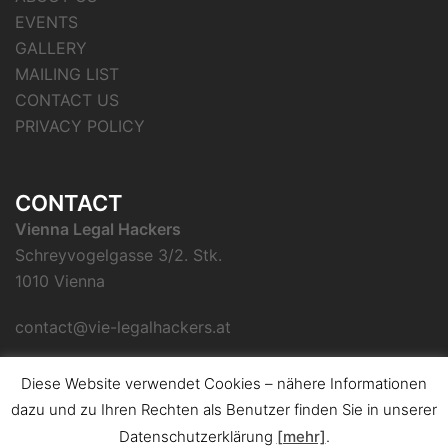
EVENTS
GALLERY
MAILING LIST
CONTACT US
PRIVACY POLICY
CONTACT
Vienna Legal Hackers
Schreyvogelgasse 3/2. Stk.
1010 Vienna
contact@vie-legalhackers.at
Diese Website verwendet Cookies – nähere Informationen
dazu und zu Ihren Rechten als Benutzer finden Sie in unserer
Datenschutzerklärung
[mehr]
.