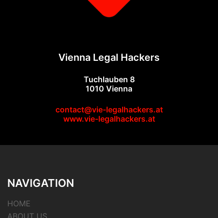
Vienna Legal Hackers
Tuchlauben 8
1010 Vienna
contact@vie-legalhackers.at
www.vie-legalhackers.at
NAVIGATION
HOME
ABOUT US