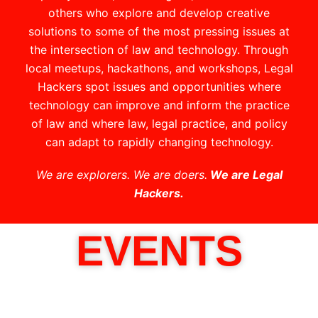
others who explore and develop creative
solutions to some of the most pressing issues at
the intersection of law and technology. Through
local meetups, hackathons, and workshops, Legal
Hackers spot issues and opportunities where
technology can improve and inform the practice
of law and where law, legal practice, and policy
can adapt to rapidly changing technology.
We are explorers. We are doers.
We are Legal
Hackers.
EVENTS