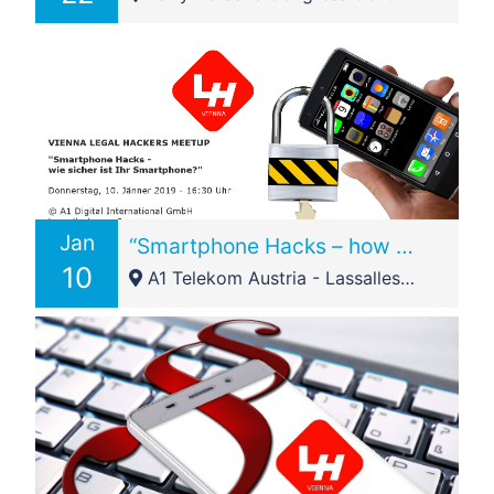
Jan
“Smartphone Hacks – how secure is your smartphone?”
10
A1 Telekom Austria - Lassallestraße 9 1020 Wien