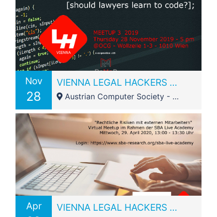
Nov
VIENNA LEGAL HACKERS Meetup 3_2019: Should lawyers learn to code?
28
Austrian Computer Society - Wollzeile 1-3
Apr
VIENNA LEGAL HACKERS virtual Meetup 1_2020 @SBA Live Academy