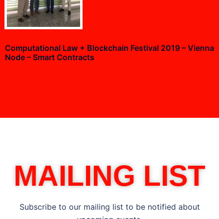
Computational Law + Blockchain Festival 2019 – Vienna
Node – Smart Contracts
MAILING LIST
Subscribe to our mailing list to be notified about